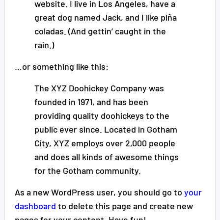
website. I live in Los Angeles, have a
great dog named Jack, and I like piña
coladas. (And gettin’ caught in the
rain.)
…or something like this:
The XYZ Doohickey Company was
founded in 1971, and has been
providing quality doohickeys to the
public ever since. Located in Gotham
City, XYZ employs over 2,000 people
and does all kinds of awesome things
for the Gotham community.
As a new WordPress user, you should go to
your
dashboard
to delete this page and create new
pages for your content. Have fun!