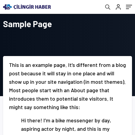
Sample Page
This is an example page. It’s different from a blog
post because it will stay in one place and will
show up in your site navigation (in most themes).
Most people start with an About page that
introduces them to potential site visitors. It
might say something like this:
Hi there! I’m a bike messenger by day,
aspiring actor by night, and this is my